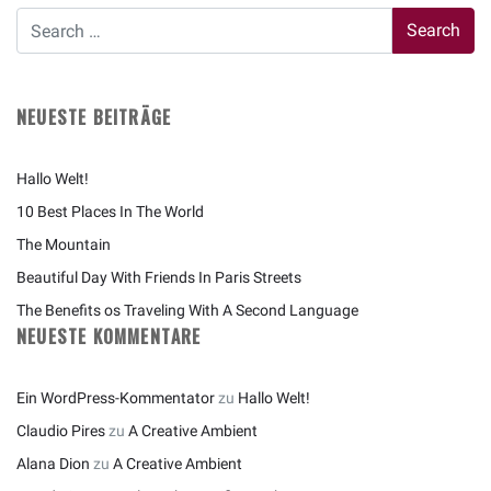
NEUESTE BEITRÄGE
Hallo Welt!
10 Best Places In The World
The Mountain
Beautiful Day With Friends In Paris Streets
The Benefits os Traveling With A Second Language
NEUESTE KOMMENTARE
Ein WordPress-Kommentator
zu
Hallo Welt!
Claudio Pires
zu
A Creative Ambient
Alana Dion
zu
A Creative Ambient