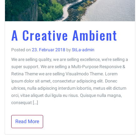
A Creative Ambient
Posted on
23. Februar 2018
by
StLa-admin
We are selling quality, we are selling excellence, we’re selling a
super support. We are selling a Multi-Purpose Responsive &
Retina Theme we are selling Visualmodo Theme. Lorem
ipsum dolor sit amet, consectetur adipiscing elit. Donec
ultrices, nulla adipiscing interdum lobortis, metus elit dictum
orci, vitae aliquet dui ligula eu risus. Quisque nulla magna,
consequat […]
Read More