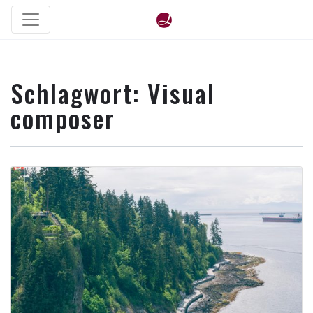
Schlagwort:
Visual
composer