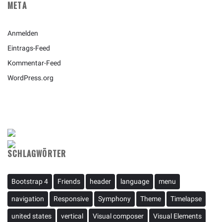
META
Anmelden
Eintrags-Feed
Kommentar-Feed
WordPress.org
SCHLAGWÖRTER
Bootstrap 4
Friends
header
language
menu
navigation
Responsive
Symphony
Theme
Timelapse
united states
vertical
Visual composer
Visual Elements