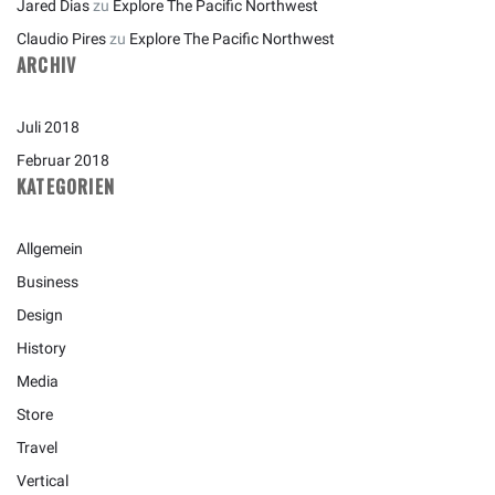
Jared Dias
zu
Explore The Pacific Northwest
Claudio Pires
zu
Explore The Pacific Northwest
ARCHIV
Juli 2018
Februar 2018
KATEGORIEN
Allgemein
Business
Design
History
Media
Store
Travel
Vertical