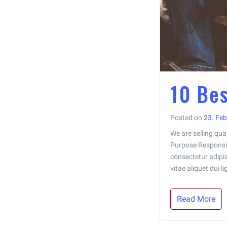
10 Bes
Posted on
23. Fe
We are selling qual
Purpose Responsiv
consectetur adipisc
vitae aliquet dui 
Read More