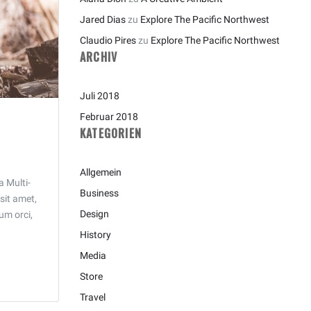
Jared Dias
zu
Explore The Pacific Northwest
Claudio Pires
zu
Explore The Pacific Northwest
ARCHIV
Juli 2018
Februar 2018
KATEGORIEN
Allgemein
a Multi-
Business
sit amet,
Design
tum orci,
History
Media
Store
Travel