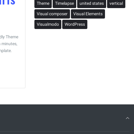
Theme
Timelapse
united states
vertical
Visual composer
Visual Elements
Visualmodo
WordPress
ndly Theme
n minutes,
mplate.