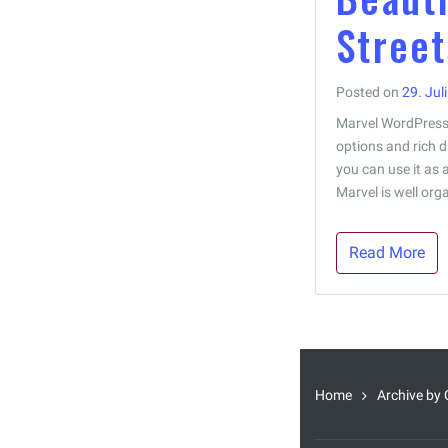
Street
Posted on
29. Jul
Marvel WordPress 
options and rich d
you can use it as 
Marvel is well orga
Read More
Home
Archive by 