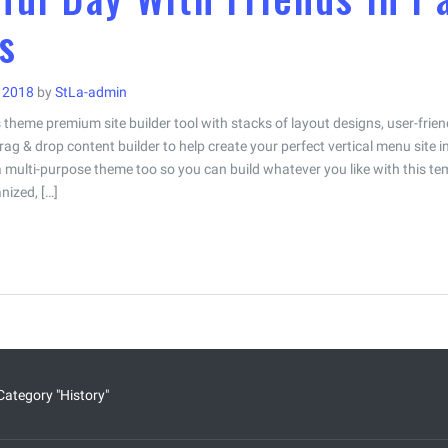
s
i 2018
by
StLa-admin
theme premium site builder tool with stacks of layout designs, user-frie
rag & drop content builder to help create your perfect vertical menu site i
a multi-purpose theme too so you can build whatever you like with this te
nized, […]
Category "History"