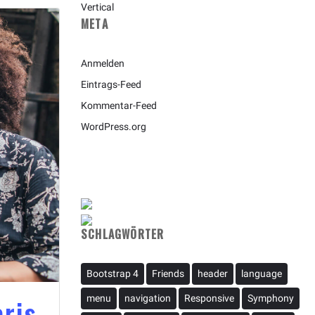
Vertical
META
Anmelden
Eintrags-Feed
Kommentar-Feed
WordPress.org
SCHLAGWÖRTER
Bootstrap 4
Friends
header
language
aris
menu
navigation
Responsive
Symphony