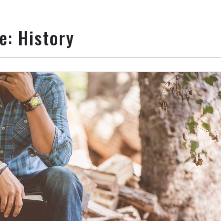
ie:
History