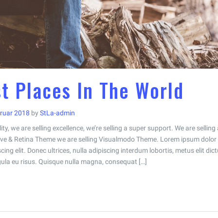
t Places In The World
bruar 2018
by
StLa-admin
ity, we are selling excellence, we’re selling a super support. We are selling 
e & Retina Theme we are selling Visualmodo Theme. Lorem ipsum dolor 
ing elit. Donec ultrices, nulla adipiscing interdum lobortis, metus elit dic
ligula eu risus. Quisque nulla magna, consequat […]