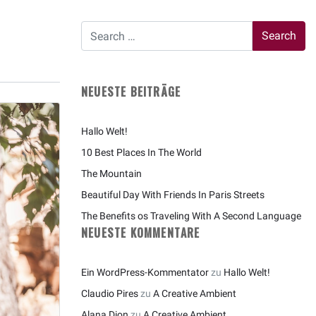
NEUESTE BEITRÄGE
Hallo Welt!
10 Best Places In The World
The Mountain
Beautiful Day With Friends In Paris Streets
The Benefits os Traveling With A Second Language
NEUESTE KOMMENTARE
Ein WordPress-Kommentator
zu
Hallo Welt!
Claudio Pires
zu
A Creative Ambient
Alana Dion
zu
A Creative Ambient