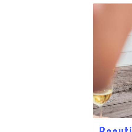
Beauti