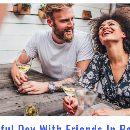
ful Day With Friends In P