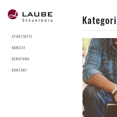
Kategor
STARTSEITE
KANZLEI
BERATUNG
KONTAKT