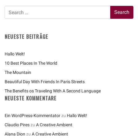
NEUESTE BEITRÄGE
Hallo Welt!
10 Best Places In The World
The Mountain
Beautiful Day With Friends In Paris Streets
The Benefits os Traveling With A Second Language
NEUESTE KOMMENTARE
Ein WordPress-Kommentator
zu
Hallo Welt!
Claudio Pires
zu
A Creative Ambient
Alana Dion
zu
A Creative Ambient