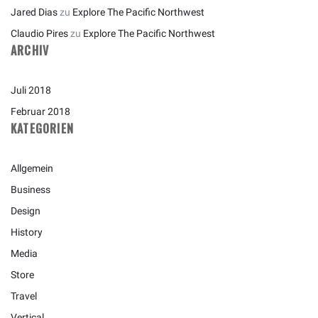
Jared Dias
zu
Explore The Pacific Northwest
Claudio Pires
zu
Explore The Pacific Northwest
ARCHIV
Juli 2018
Februar 2018
KATEGORIEN
Allgemein
Business
Design
History
Media
Store
Travel
Vertical