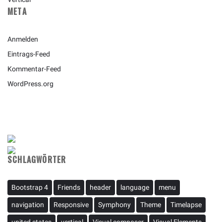
META
Anmelden
Eintrags-Feed
Kommentar-Feed
WordPress.org
SCHLAGWÖRTER
Bootstrap 4
Friends
header
language
menu
navigation
Responsive
Symphony
Theme
Timelapse