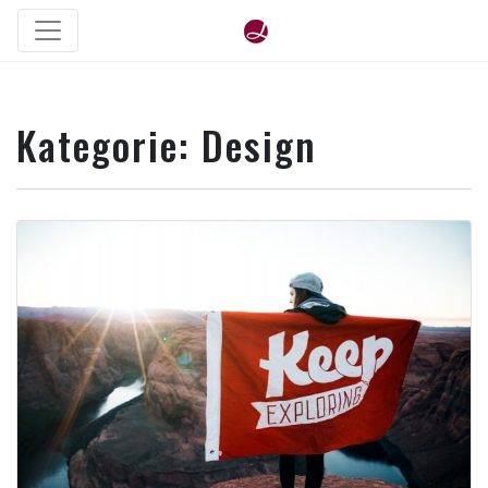
Kategorie:
Design