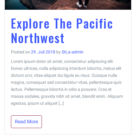
Explore The Pacific
Northwest
Posted on
29. Juli 2018
by
StLa-admin
Lorem ipsum dolor sit amet, consectetur adipiscing elit.
Donec ultrices, nulla adipiscing interdum lobortis, metus elit
dictum orci, vitae aliquet dui ligula eu risus. Quisque nulla
magna, consequat sed consectetur vitae, pellentesque quis
lectus. Pellentesque lobortis in odio a posuere. Cras et
massa sodales, gravida nibh sit amet, blandit enim. Aliquam
egestas, ipsum ut aliquet […]
Read More