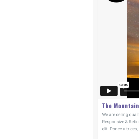
The Mountai
We are selling quali
Responsive & Retin
elit. Donec ultrices,