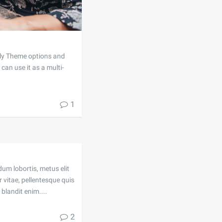
dly Theme options and
can use it as a multi-
1
dum lobortis, metus elit
 vitae, pellentesque quis
blandit enim....
2