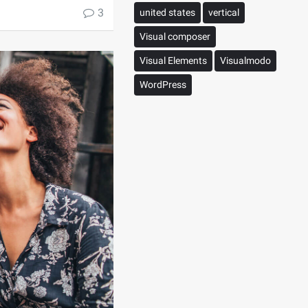
3
united states
vertical
Visual composer
Visual Elements
Visualmodo
WordPress