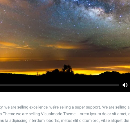
n
ty, we are selling excellence, we’re selling a super support. We are selling
a Theme we are selling Visualmodo Theme. Lorem ipsum dolor sit amet, c
 nulla adipiscing interdum lobortis, metus elit dictum orci, vitae aliquet dui 