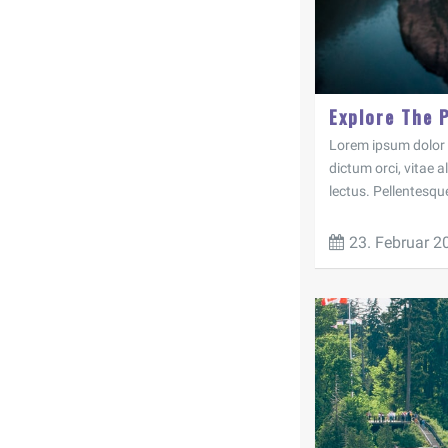
Explore The 
Lorem ipsum dolor si
dictum orci, vitae 
lectus. Pellentesqu
23. Februar 2