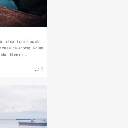
dum lobortis, metus elit
 vitae, pellentesque quis
blandit enim....
2