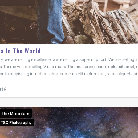
es In The World
ty, we are selling excellence, we’re selling a super support. We are selling
a Theme we are selling Visualmodo Theme. Lorem ipsum dolor sit amet, c
 nulla adipiscing interdum lobortis, metus elit dictum orci, vitae aliquet dui 
018