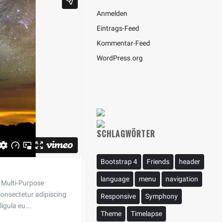
Anmelden
Eintrags-Feed
Kommentar-Feed
WordPress.org
SCHLAGWÖRTER
Bootstrap 4
Friends
header
language
menu
navigation
 a Multi-Purpose
onsectetur adipiscing
Responsive
Symphony
ligula eu...
Theme
Timelapse