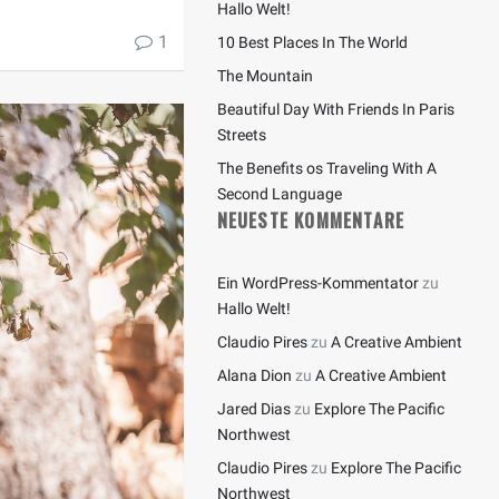
Hallo Welt!
1
10 Best Places In The World
The Mountain
Beautiful Day With Friends In Paris
Streets
The Benefits os Traveling With A
Second Language
NEUESTE KOMMENTARE
Ein WordPress-Kommentator
zu
Hallo Welt!
Claudio Pires
zu
A Creative Ambient
Alana Dion
zu
A Creative Ambient
Jared Dias
zu
Explore The Pacific
Northwest
Claudio Pires
zu
Explore The Pacific
Northwest