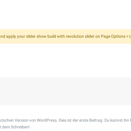
nd apply your slider show build with revolution slider on Page Options > L
tschen Version von WordPress. Dies ist der erste Beitrag. Du kannst ihn 
t dem Schreiben!