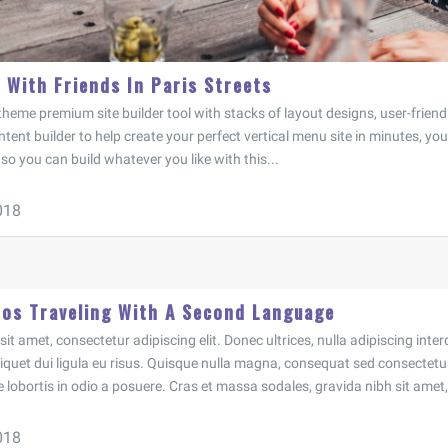
 With Friends In Paris Streets
heme premium site builder tool with stacks of layout designs, user-frien
tent builder to help create your perfect vertical menu site in minutes, you 
o you can build whatever you like with this...
018
 os Traveling With A Second Language
t amet, consectetur adipiscing elit. Donec ultrices, nulla adipiscing inter
aliquet dui ligula eu risus. Quisque nulla magna, consequat sed consectetur
e lobortis in odio a posuere. Cras et massa sodales, gravida nibh sit amet, 
018