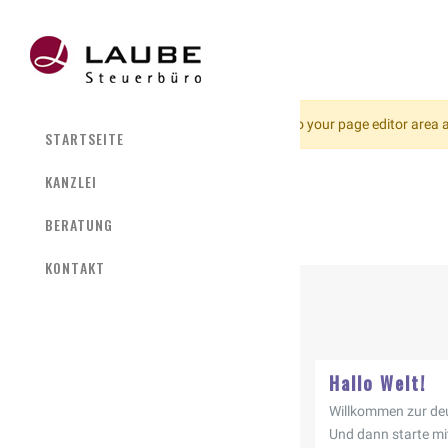
No Slider Found!
Please go to your page editor area a
STARTSEITE
KANZLEI
BERATUNG
KONTAKT
Hallo Welt!
Willkommen zur deu
Und dann starte mi