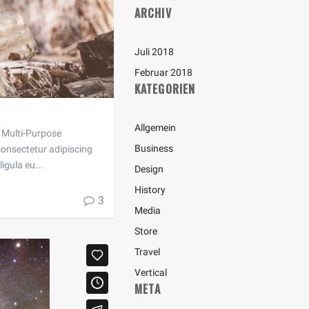
ARCHIV
Juli 2018
Februar 2018
KATEGORIEN
Allgemein
 a Multi-Purpose
Business
onsectetur adipiscing
ligula eu...
Design
History
3
Media
Store
Travel
Vertical
META