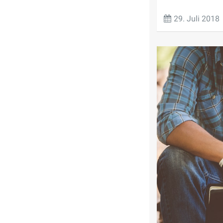
29. Juli 2018