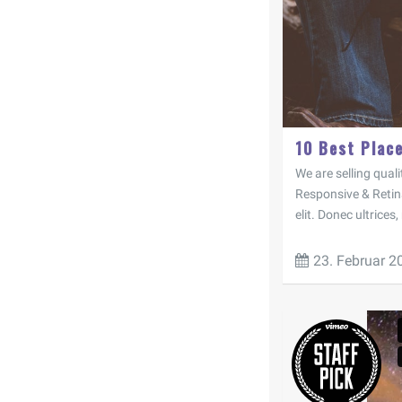
10 Best Plac
We are selling quali
Responsive & Retin
elit. Donec ultrices,
23. Februar 2