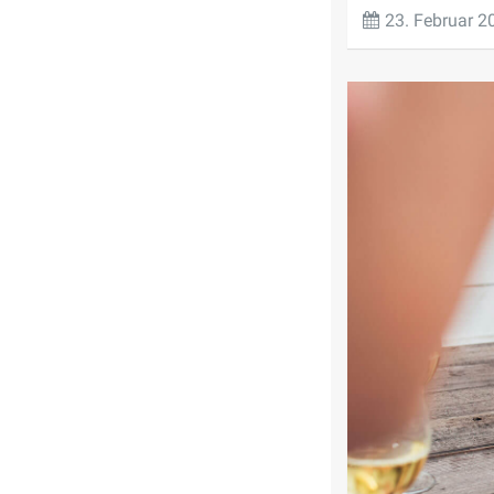
23. Februar 2