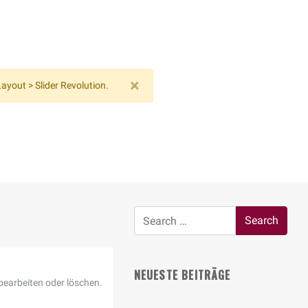
×
ayout > Slider Revolution.
NEUESTE BEITRÄGE
bearbeiten oder löschen.