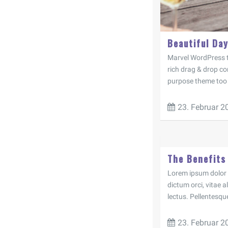
Beautiful Day
Marvel WordPress t
rich drag & drop con
purpose theme too s
23. Februar 2
The Benefits
Lorem ipsum dolor si
dictum orci, vitae 
lectus. Pellentesqu
23. Februar 2