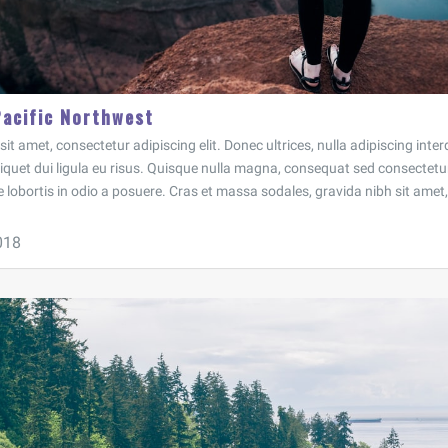
Pacific Northwest
t amet, consectetur adipiscing elit. Donec ultrices, nulla adipiscing inter
aliquet dui ligula eu risus. Quisque nulla magna, consequat sed consectetur
e lobortis in odio a posuere. Cras et massa sodales, gravida nibh sit amet, 
018